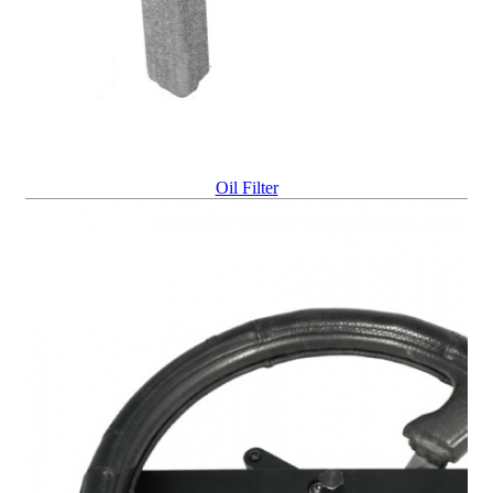
Oil Filter