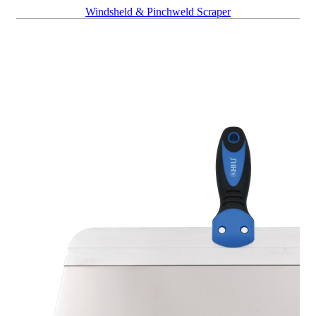
Windsheld & Pinchweld Scraper