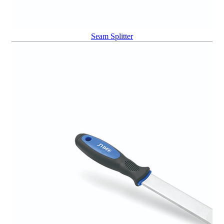
Seam Splitter