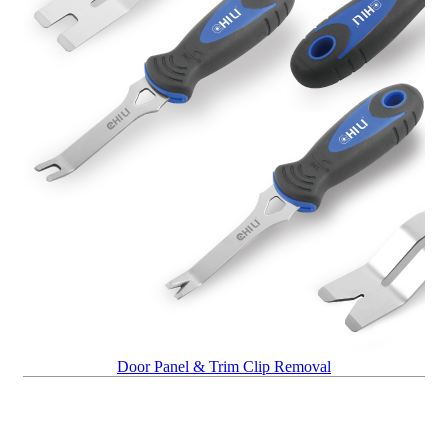
Door Panel & Trim Clip Removal