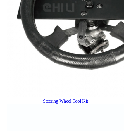
Steering Wheel Tool Kit