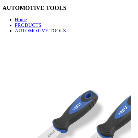
AUTOMOTIVE TOOLS
Home
PRODUCTS
AUTOMOTIVE TOOLS