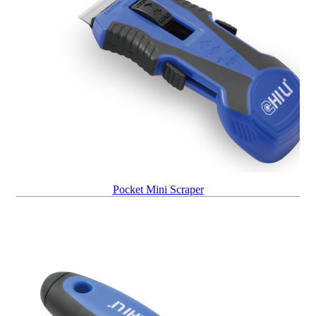
Pocket Mini Scraper