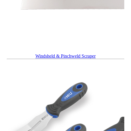
Windsheld & Pinchweld Scraper