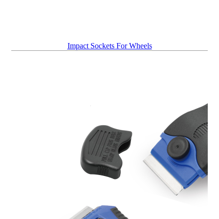
Impact Sockets For Wheels