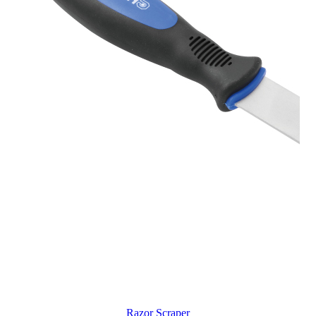
Razor Scraper