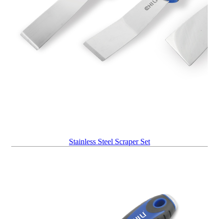
Stainless Steel Scraper Set