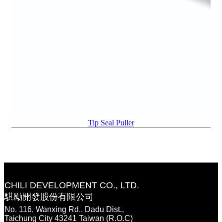
Tip Seal Puller
CHILI DEVELOPMENT CO., LTD.
騏勵開發股份有限公司
No. 116, Wanxing Rd., Dadu Dist.,
Taichung City 43241 Taiwan (R.O.C)