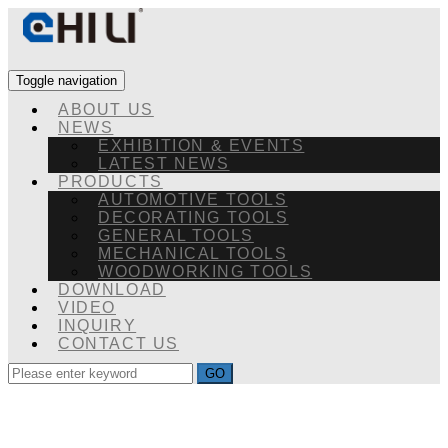
Toggle navigation
ABOUT US
NEWS
EXHIBITION & EVENTS
LATEST NEWS
PRODUCTS
AUTOMOTIVE TOOLS
DECORATING TOOLS
GENERAL TOOLS
MECHANICAL TOOLS
WOODWORKING TOOLS
DOWNLOAD
VIDEO
INQUIRY
CONTACT US
GO