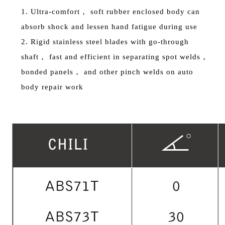
1. Ultra-comfort， soft rubber enclosed body can
absorb shock and lessen hand fatigue during use
2. Rigid stainless steel blades with go-through
shaft， fast and efficient in separating spot welds，
bonded panels， and other pinch welds on auto
body repair work