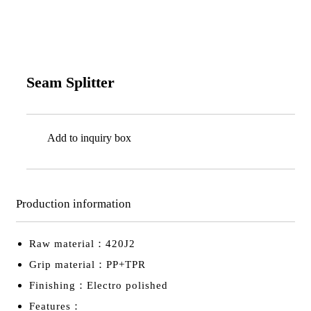
Seam Splitter
Add to inquiry box
Production information
Raw material：420J2
Grip material：PP+TPR
Finishing：Electro polished
Features：