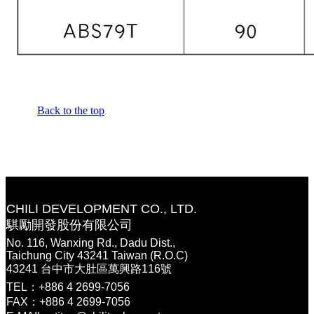
Back to the top
CHILI DEVELOPMENT CO., LTD.
騏勵開發股份有限公司
No. 116, Wanxing Rd., Dadu Dist.,
Taichung City 43241 Taiwan (R.O.C)
43241 台中市大肚區萬興路116號
TEL：+886 4 2699-7056
FAX：+886 4 2699-7056