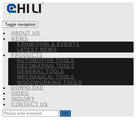
Toggle navigation
ABOUT US
NEWS
EXHIBITION & EVENTS
LATEST NEWS
PRODUCTS
AUTOMOTIVE TOOLS
DECORATING TOOLS
GENERAL TOOLS
MECHANICAL TOOLS
WOODWORKING TOOLS
DOWNLOAD
VIDEO
INQUIRY
CONTACT US
GO