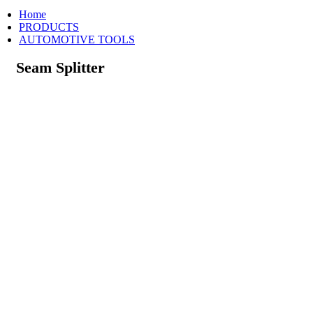
Home
PRODUCTS
AUTOMOTIVE TOOLS
Seam Splitter