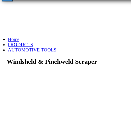
Home
PRODUCTS
AUTOMOTIVE TOOLS
Windsheld & Pinchweld Scraper