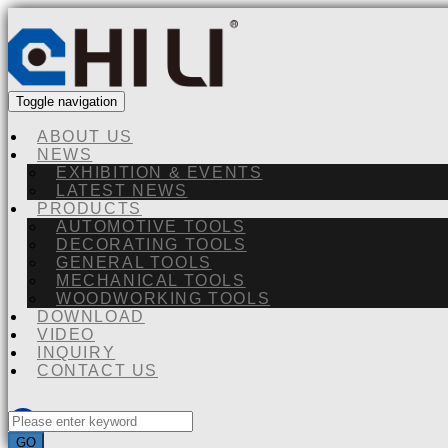
Toggle navigation
ABOUT US
NEWS
EXHIBITION & EVENTS
LATEST NEWS
PRODUCTS
AUTOMOTIVE TOOLS
DECORATING TOOLS
GENERAL TOOLS
MECHANICAL TOOLS
WOODWORKING TOOLS
DOWNLOAD
VIDEO
INQUIRY
CONTACT US
GO